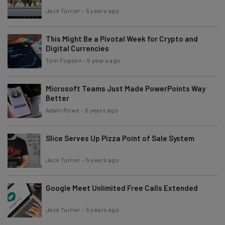
Jack Turner
-
5 years ago
This Might Be a Pivotal Week for Crypto and
Digital Currencies
Tom Fogden
-
5 years ago
Microsoft Teams Just Made PowerPoints Way
Better
Adam Rowe
-
5 years ago
Slice Serves Up Pizza Point of Sale System
Jack Turner
-
5 years ago
Google Meet Unlimited Free Calls Extended
Jack Turner
-
5 years ago