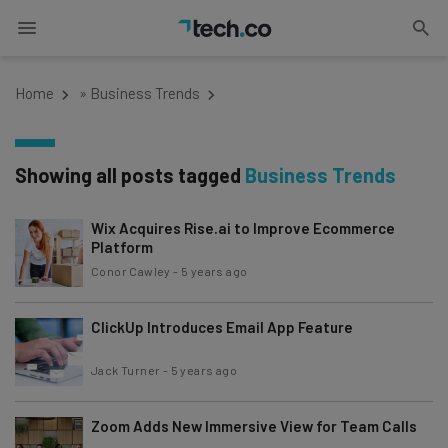
Home
»
Business Trends
Showing all posts tagged
Business Trends
Wix Acquires Rise.ai to Improve Ecommerce
Platform
Conor Cawley
-
5 years ago
ClickUp Introduces Email App Feature
Jack Turner
-
5 years ago
Zoom Adds New Immersive View for Team Calls