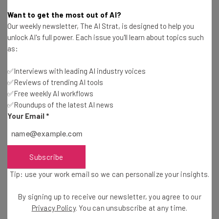
Tom Fogden
-
5 years ago
Want to get the most out of AI?
Our weekly newsletter, The AI Strat, is designed to help you
WhatsApp Finally Supports Video Calls From
unlock AI's full power. Each issue you'll learn about topics such
Desktop
as:
Adam Rowe
-
5 years ago
✅Interviews with leading AI industry voices
✅Reviews of trending AI tools
Lightspeed Still Buying Up POS Rivals, Acquires
Vend for $350 Million
✅Free weekly AI workflows
✅Roundups of the latest AI news
Adam Rowe
-
5 years ago
Your Email
*
LogMeIn Brings New Features and Bundles to
GoToConnect
Adam Rowe
-
5 years ago
Subscribe
Tip: use your work email so we can personalize your insights.
Wix Acquires SpeedETab, Enhancing Tech for
Restaurants
By signing up to receive our newsletter, you agree to our
Jack Turner
-
5 years ago
Privacy Policy
. You can unsubscribe at any time.