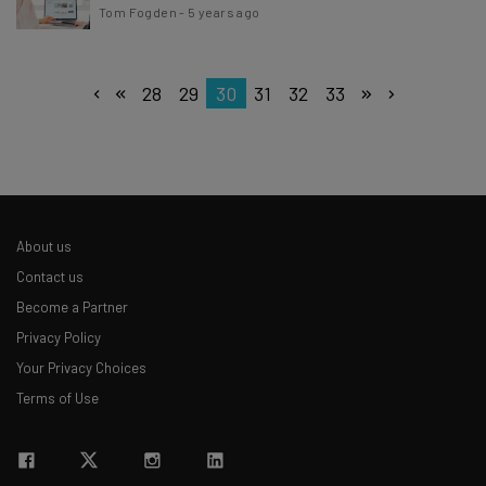
Tom Fogden
-
5 years ago
28
29
30
31
32
33
About us
Contact us
Become a Partner
Privacy Policy
Your Privacy Choices
Terms of Use