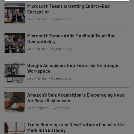
Microsoft Teams is Getting End-to-End
Encryption
Jack Turner
-
5 years ago
Microsoft Teams Adds MacBook TouchBar
Compatibility
Jack Turner
-
5 years ago
Google Announces New Features for Google
Workspace
Jack Turner
-
5 years ago
Amazon’s Selz Acquisition is Encouraging News
for Small Businesses
Tom Fogden
-
5 years ago
Trello Redesign and New Features Launched to
Mark 10th Birthday