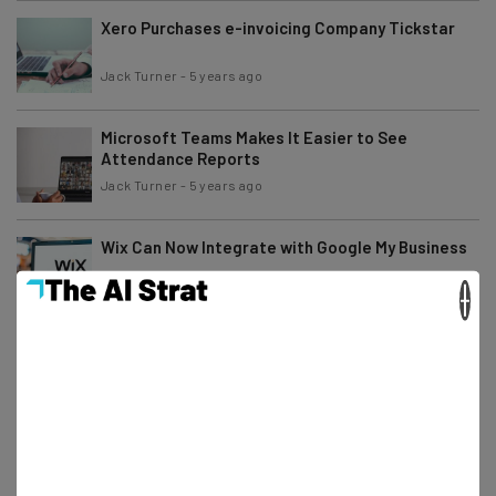
Xero Purchases e-invoicing Company Tickstar
Jack Turner
-
5 years ago
Microsoft Teams Makes It Easier to See
Attendance Reports
Jack Turner
-
5 years ago
Wix Can Now Integrate with Google My Business
×
Conor Cawley
-
5 years ago
Get Ready for the World of Agile Working
Tom Fogden
-
5 years ago
Google Meet Adds More Participants to Mobile
Meetings