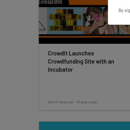
By sig
CrowdIt Launches
Crowdfunding Site with an
Incubator
Kira M. Newman
-
13 years ago