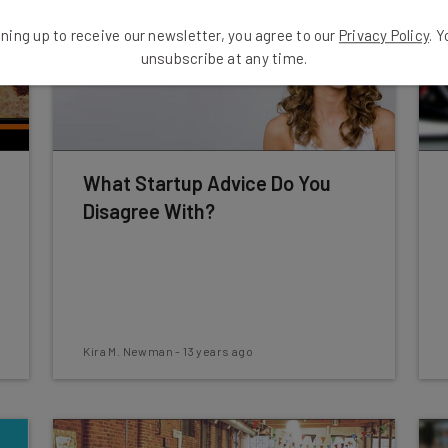
ning up to receive our newsletter, you agree to our
Privacy Policy
. 
unsubscribe at any time.
What Startup Advice Do You
Disagree With?
Kira M. Newman
-
13 years ago