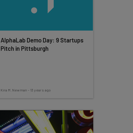
AlphaLab Demo Day: 9 Startups
Pitch in Pittsburgh
Kira M. Newman
-
13 years ago