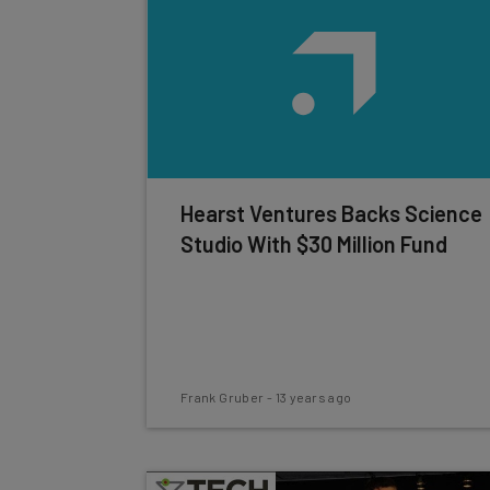
Hearst Ventures Backs Science
Studio With $30 Million Fund
Frank Gruber
-
13 years ago