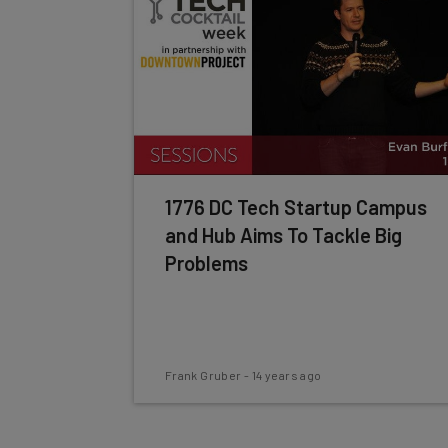
1776 DC Tech Startup Campus
and Hub Aims To Tackle Big
Problems
Frank Gruber
-
14 years ago