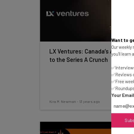
Want to ge
Our weekly n
LX Ventures: Canada’s Answer
you'll learn
to the Series A Crunch
✅Interviews
✅Reviews of
✅Free week
✅Roundups 
Your Emai
Kira M. Newman
-
13 years ago
Sub