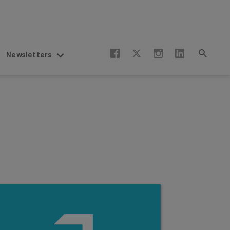
Newsletters