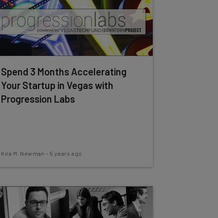
Spend 3 Months Accelerating
Your Startup in Vegas with
Progression Labs
Kira M. Newman
-
5 years ago