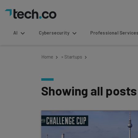
AI
Cybersecurity
Professional Service
Home
»
Startups
Showing all post