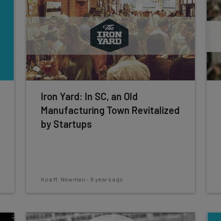
Iron Yard: In SC, an Old
Manufacturing Town Revitalized
by Startups
Kira M. Newman
-
8 years ago