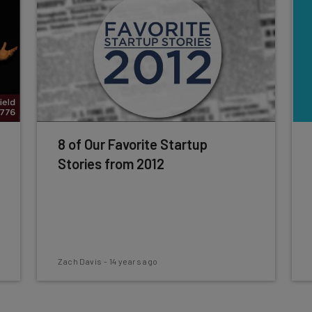
8 of Our Favorite Startup
Stories from 2012
Zach Davis
-
14 years ago