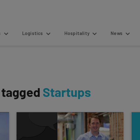
s
Logistics
Hospitality
News
s tagged
Startups