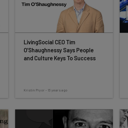
LivingSocial CEO Tim
O’Shaughnessy Says People
and Culture Keys To Success
Kristin Pryor
-
13 years ago