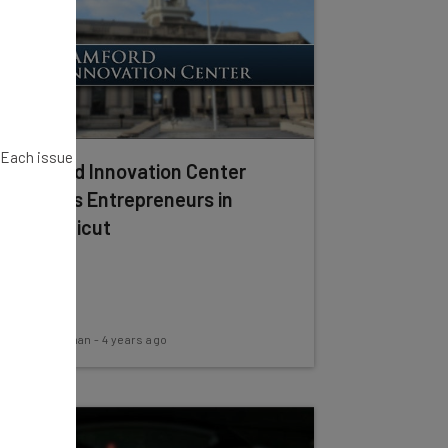
. Each issue
Stamford Innovation Center
Supports Entrepreneurs in
Connecticut
Kira M. Newman
-
4 years ago