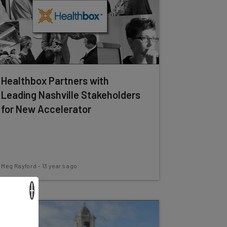
Healthbox Partners with
Leading Nashville Stakeholders
for New Accelerator
Meg Rayford
-
13 years ago
×