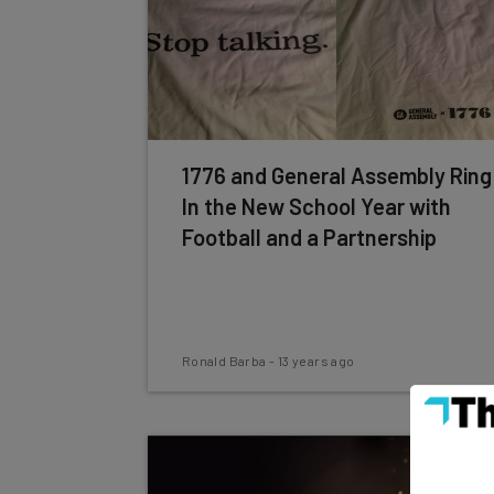
1776 and General Assembly Ring
In the New School Year with
Football and a Partnership
Ronald Barba
-
13 years ago