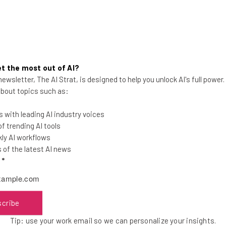
t the most out of AI?
ewsletter, The AI Strat, is designed to help you unlock AI's full power
Announcing: The Challenge
 about topics such as:
Cup, a Global Startup
Competition
 with leading AI industry voices
 trending AI tools
ly AI workflows
of the latest AI news
l
*
Kira M. Newman
-
13 years ago
scribe
Tip: use your work email so we can personalize your insights.