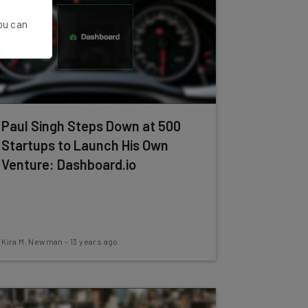
You can
Paul Singh Steps Down at 500
Startups to Launch His Own
Venture: Dashboard.io
Kira M. Newman
-
13 years ago