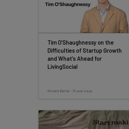
Tim O’Shaughnessy on the
Difficulties of Startup Growth
and What’s Ahead for
LivingSocial
Ronald Barba
-
13 years ago