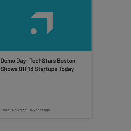
Demo Day: TechStars Boston
Shows Off 13 Startups Today
Kira M. Newman
-
14 years ago