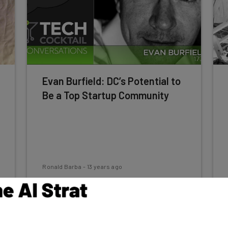
Evan Burfield: DC’s Potential to
Be a Top Startup Community
Ronald Barba
-
13 years ago