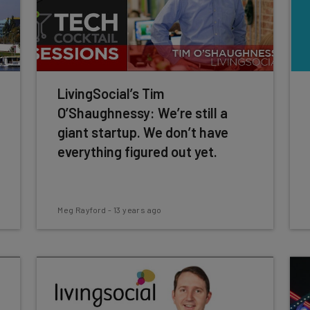
LivingSocial’s Tim
O’Shaughnessy: We’re still a
giant startup. We don’t have
everything figured out yet.
Meg Rayford
-
13 years ago