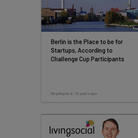
Berlin is the Place to be for
Startups, According to
Challenge Cup Participants
Meg Rayford
-
13 years ago