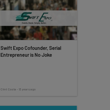
Swift Expo Cofounder, Serial
Entrepreneur is No Joke
Clint Costa
-
13 years ago