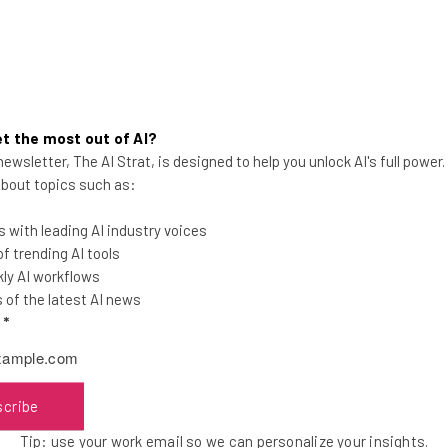
t the most out of AI?
ewsletter, The AI Strat, is designed to help you unlock AI's full power
Cloudflare Launches Two New
 about topics such as:
Email Security Tools
 with leading AI industry voices
The tools are free and will work with top
 trending AI tools
email providers like Gmail, Outlook, and
ly AI workflows
Yahoo.
of the latest AI news
l
*
Adam Rowe
-
5 years ago
scribe
Tip: use your work email so we can personalize your insights.