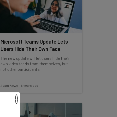
Microsoft Teams Update Lets
Users Hide Their Own Face
The new update will let users hide their
own video feeds from themselves, but
not other participants.
Adam Rowe
-
5 years ago
×