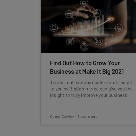
Find Out How to Grow Your
Business at Make It Big 2021
This virtual two-day conference brought
to you by BigCommerce can give you the
insight to truly improve your business.
Conor Cawley
-
5 years ago