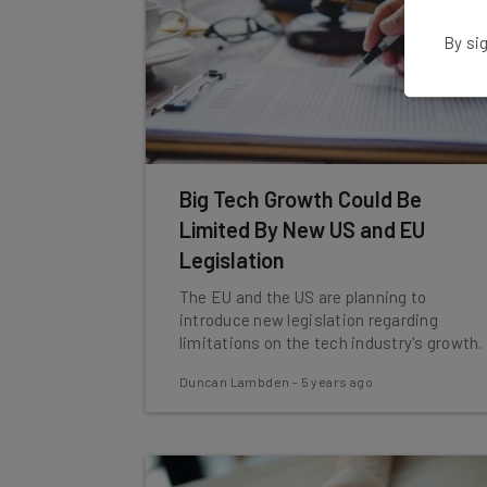
By sig
Big Tech Growth Could Be
Limited By New US and EU
Legislation
The EU and the US are planning to
introduce new legislation regarding
limitations on the tech industry's growth.
Duncan Lambden
-
5 years ago