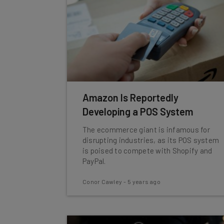
Amazon Is Reportedly
Developing a POS System
The ecommerce giant is infamous for
disrupting industries, as its POS system
is poised to compete with Shopify and
PayPal.
Conor Cawley
-
5 years ago