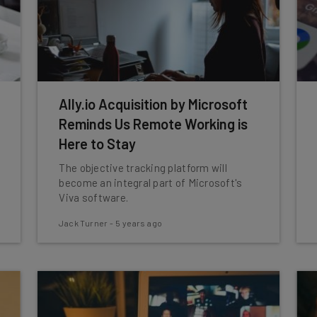
Ally.io Acquisition by Microsoft
Reminds Us Remote Working is
Here to Stay
The objective tracking platform will
become an integral part of Microsoft's
Viva software.
Jack Turner
-
5 years ago