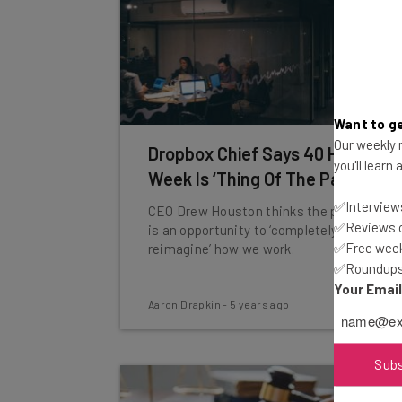
Want to ge
Our weekly n
Dropbox Chief Says 40 Hour
you'll learn
Week Is ‘Thing Of The Past’
✅Interviews
CEO Drew Houston thinks the pandemic
✅Reviews of
is an opportunity to ‘completely
✅Free week
reimagine’ how we work.
✅Roundups 
Your Emai
Aaron Drapkin
-
5 years ago
Sub