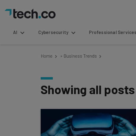
AI
Cybersecurity
Professional Service
Home
»
Business Trends
Showing all post