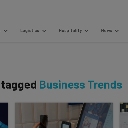
s
Logistics
Hospitality
News
s tagged
Business Trends