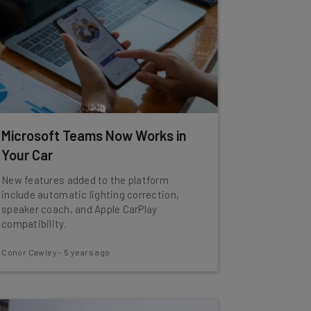
Microsoft Teams Now Works in
Your Car
New features added to the platform
include automatic lighting correction,
speaker coach, and Apple CarPlay
compatibility.
Conor Cawley
-
5 years ago