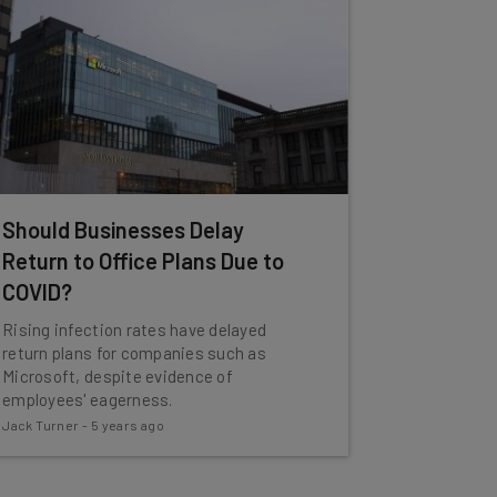
Should Businesses Delay
Return to Office Plans Due to
COVID?
Rising infection rates have delayed
return plans for companies such as
Microsoft, despite evidence of
employees' eagerness.
Jack Turner
-
5 years ago