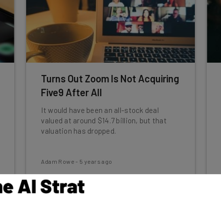
Turns Out Zoom Is Not Acquiring
Five9 After All
It would have been an all-stock deal
valued at around $14.7 billion, but that
valuation has dropped.
Adam Rowe
-
5 years ago