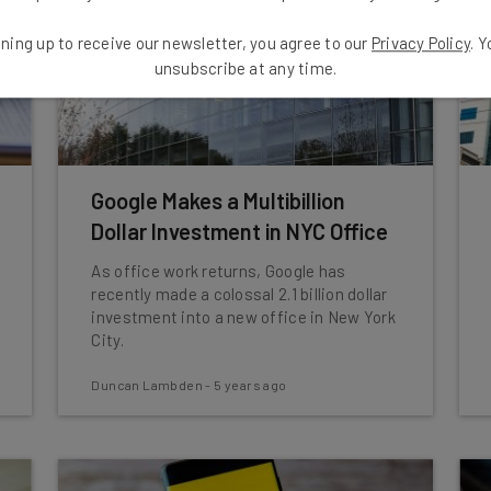
ning up to receive our newsletter, you agree to our
Privacy Policy
. 
unsubscribe at any time.
Google Makes a Multibillion
Dollar Investment in NYC Office
As office work returns, Google has
recently made a colossal 2.1 billion dollar
investment into a new office in New York
City.
Duncan Lambden
-
5 years ago