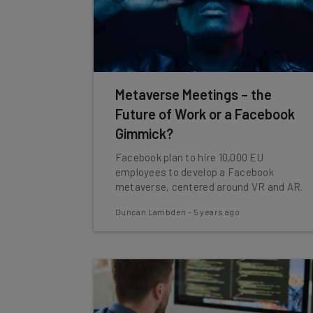
Metaverse Meetings – the
Future of Work or a Facebook
Gimmick?
Facebook plan to hire 10,000 EU
employees to develop a Facebook
metaverse, centered around VR and AR.
Duncan Lambden
-
5 years ago