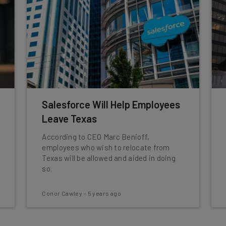
Salesforce Will Help Employees
Leave Texas
According to CEO Marc Benioff,
employees who wish to relocate from
Texas will be allowed and aided in doing
so.
Conor Cawley
-
5 years ago