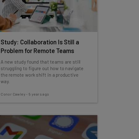
Study: Collaboration Is Still a
Problem for Remote Teams
A new study found that teams are still
struggling to figure out how to navigate
the remote work shift in a productive
way.
Conor Cawley
-
5 years ago