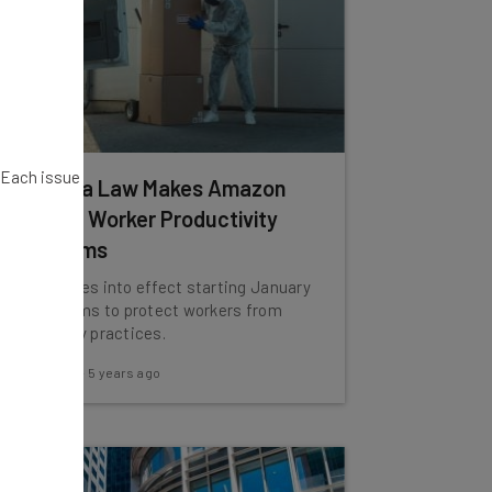
. Each issue
California Law Makes Amazon
Disclose Worker Productivity
Algorithms
The law goes into effect starting January
1st, and aims to protect workers from
poor safety practices.
Adam Rowe
-
5 years ago