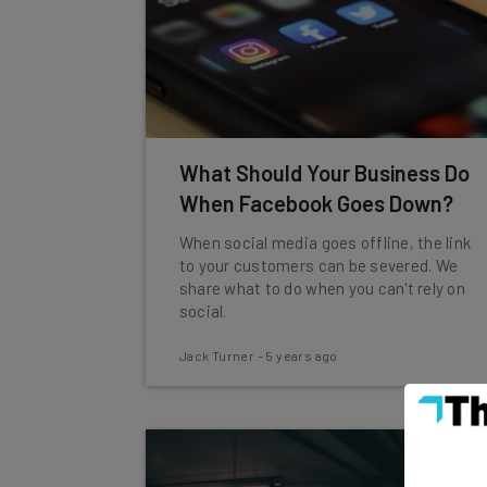
What Should Your Business Do
When Facebook Goes Down?
When social media goes offline, the link
to your customers can be severed. We
share what to do when you can't rely on
social.
Jack Turner
-
5 years ago