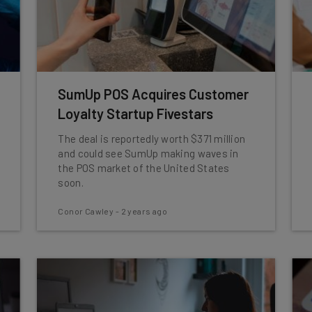
SumUp POS Acquires Customer
Loyalty Startup Fivestars
The deal is reportedly worth $371 million
and could see SumUp making waves in
the POS market of the United States
soon.
Conor Cawley
-
2 years ago