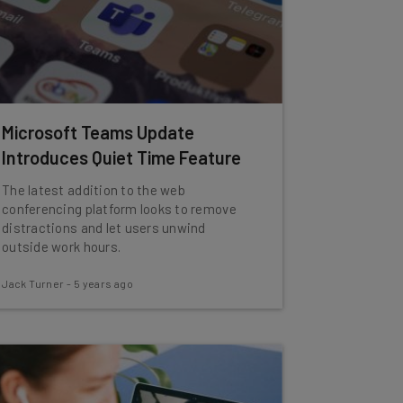
Microsoft Teams Update
Introduces Quiet Time Feature
The latest addition to the web
conferencing platform looks to remove
distractions and let users unwind
outside work hours.
Jack Turner
-
5 years ago