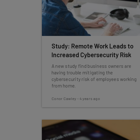
Study: Remote Work Leads to
Increased Cybersecurity Risk
A new study find business owners are
having trouble mitigating the
cybersecurity risk of employees working
from home.
Conor Cawley
-
4 years ago