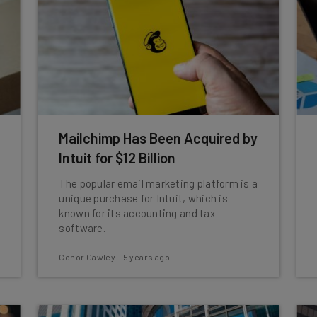
Mailchimp Has Been Acquired by
Intuit for $12 Billion
The popular email marketing platform is a
unique purchase for Intuit, which is
known for its accounting and tax
software.
Conor Cawley
-
5 years ago