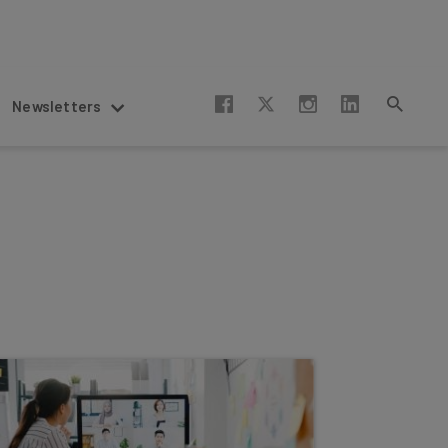
Newsletters