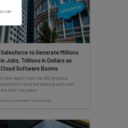
You can
Salesforce to Generate Millions
in Jobs, Trillions in Dollars as
Cloud Software Booms
A new report from the IDC projects
mammoth cloud software growth over
the next five years
Duncan Lambden
-
5 years ago