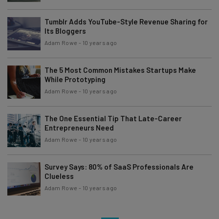
Tumblr Adds YouTube-Style Revenue Sharing for
Its Bloggers
Adam Rowe
-
10 years ago
The 5 Most Common Mistakes Startups Make
While Prototyping
Adam Rowe
-
10 years ago
The One Essential Tip That Late-Career
Entrepreneurs Need
Adam Rowe
-
10 years ago
Survey Says: 80% of SaaS Professionals Are
Clueless
Adam Rowe
-
10 years ago