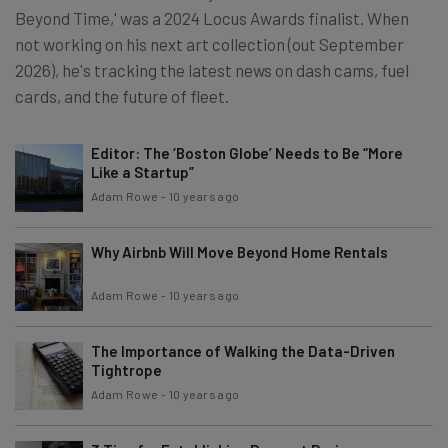
Beyond Time,' was a 2024 Locus Awards finalist. When
not working on his next art collection (out September
2026), he's tracking the latest news on dash cams, fuel
cards, and the future of fleet.
Editor: The ‘Boston Globe’ Needs to Be “More
Like a Startup”
Adam Rowe
-
10 years ago
Why Airbnb Will Move Beyond Home Rentals
Adam Rowe
-
10 years ago
The Importance of Walking the Data-Driven
Tightrope
Adam Rowe
-
10 years ago