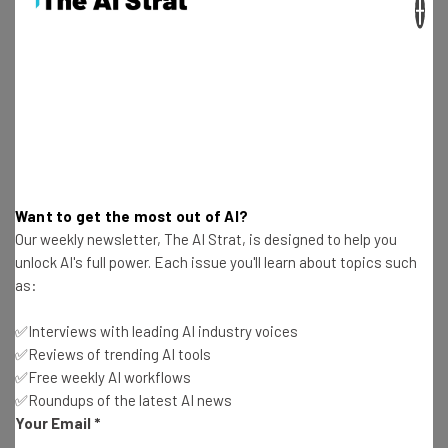
×
Why Influencers Are Increasingly Important in
2016
Adam Rowe
-
10 years ago
Top 13 U.S. Cities for Raising Startup Capital
Adam Rowe
-
10 years ago
Want to get the most out of AI?
Our weekly newsletter, The AI Strat, is designed to help you
Is Your Startup Giving U.S. Employees Election
unlock AI's full power. Each issue you'll learn about topics such
Day Off? Sign Here.
as:
Adam Rowe
-
10 years ago
✅Interviews with leading AI industry voices
Digital Marketers: Figure Out Audience
✅Reviews of trending AI tools
Engagement Already
✅Free weekly AI workflows
Adam Rowe
-
10 years ago
✅Roundups of the latest AI news
Your Email
*
7 Ways to Ditch Unicorn Culture, According to the