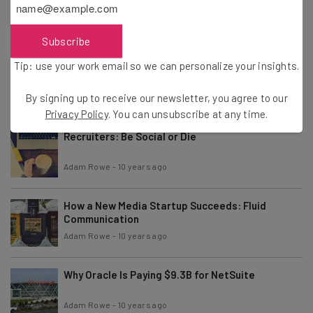
Co-Founder of Basecamp
Adam Rowe
-
10 years ago
Subscribe
Tip: use your work email so we can personalize your insights.
Startups Direly Need More Abstraction
By signing up to receive our newsletter, you agree to our
Adam Rowe
-
10 years ago
Privacy Policy
. You can unsubscribe at any time.
Recruiters: Be Social or Die
Adam Rowe
-
10 years ago
How a New Media Startup Succeeds: Fluid
Communication
Adam Rowe
-
10 years ago
Why Oracle Is Paying $9.3B for NetSuite
Adam Rowe
-
10 years ago