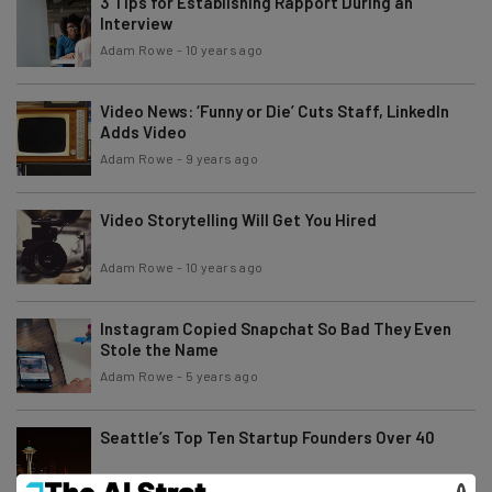
3 Tips for Establishing Rapport During an
Interview
Adam Rowe
-
10 years ago
Video News: ‘Funny or Die’ Cuts Staff, LinkedIn
Adds Video
Adam Rowe
-
9 years ago
Video Storytelling Will Get You Hired
Adam Rowe
-
10 years ago
Instagram Copied Snapchat So Bad They Even
Stole the Name
Adam Rowe
-
5 years ago
Seattle’s Top Ten Startup Founders Over 40
Adam Rowe
-
5 years ago