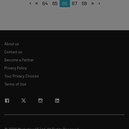
64
65
66
67
68
About us
Contact us
Become a Partner
Privacy Policy
Your Privacy Choices
Terms of Use