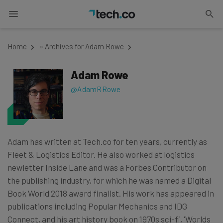
Home
»
Archives for Adam Rowe
Adam Rowe
@AdamRRowe
Adam has written at Tech.co for ten years, currently as
Fleet & Logistics Editor. He also worked at logistics
newletter Inside Lane and was a Forbes Contributor on
the publishing industry, for which he was named a Digital
Book World 2018 award finalist. His work has appeared in
publications including Popular Mechanics and IDG
Connect, and his art history book on 1970s sci-fi, 'Worlds